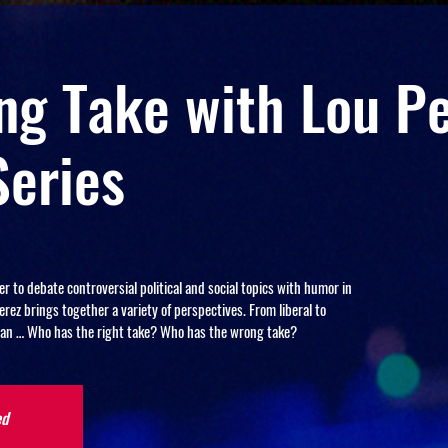
g Take with Lou Pe
Series
to debate controversial political and social topics with humor in
ez brings together a variety of perspectives. From liberal to
arian … Who has the right take? Who has the wrong take?
ed