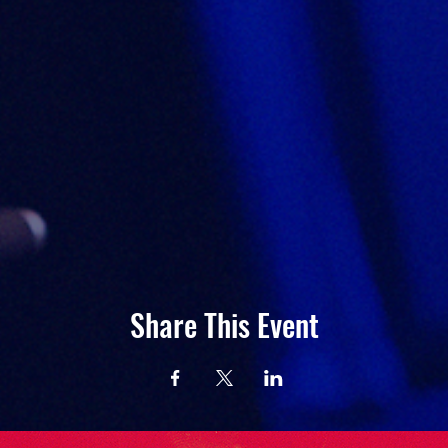
Share This Event