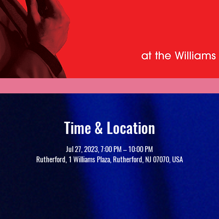
Time & Location
Jul 27, 2023, 7:00 PM – 10:00 PM
Rutherford, 1 Williams Plaza, Rutherford, NJ 07070, USA