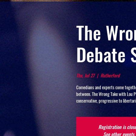
The Wron
Debate 
Thu, Jul 27
  |  
Rutherford
Comedians and experts come together 
between. The Wrong Take with Lou Per
conservative, progressive to libert
Registration is clos
See other events