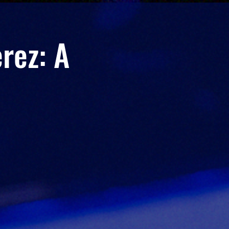
rez: A