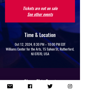
Tickets are not on sale
See other events
Time & Location
Oct 12, 2024, 8:30 PM – 10:00 PM EDT
Williams Center for the Arts, 15 Sylvan St, Rutherford,
NJ 07070, USA
Share This Event