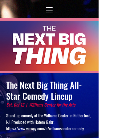
The Next Big Thing All-
Star Comedy Lineup
Sat, Oct 12
  |  
Williams Center for the Arts
Stand-up comedy at the Williams Center in Rutherford,
NJ. Produced with Hatem Gabr.
https://www.viewcy.com/o/williamscentercomedy