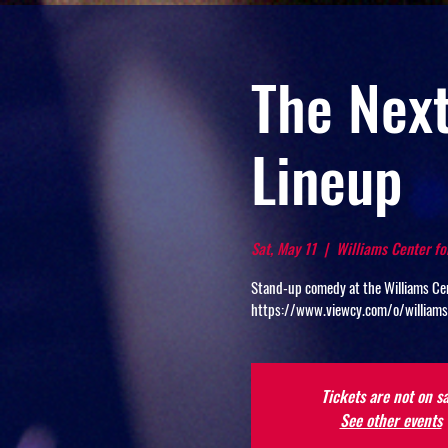
The Next
Lineup
Sat, May 11
  |  
Williams Center fo
Stand-up comedy at the Williams Cen
https://www.viewcy.com/o/william
Tickets are not on sa
See other events