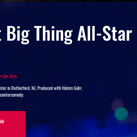
 Big Thing All-Sta
r the Arts
ter in Rutherford, NJ. Produced with Hatem Gabr.
scentercomedy
le