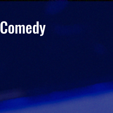
r Comedy