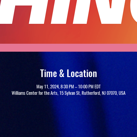
Time & Location
May 11, 2024, 8:30 PM – 10:00 PM EDT
Williams Center for the Arts, 15 Sylvan St, Rutherford, NJ 07070, USA