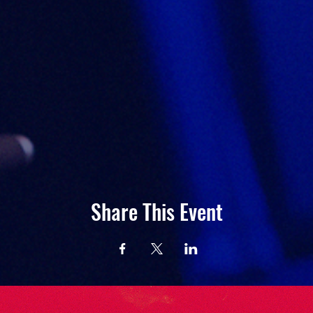
Share This Event