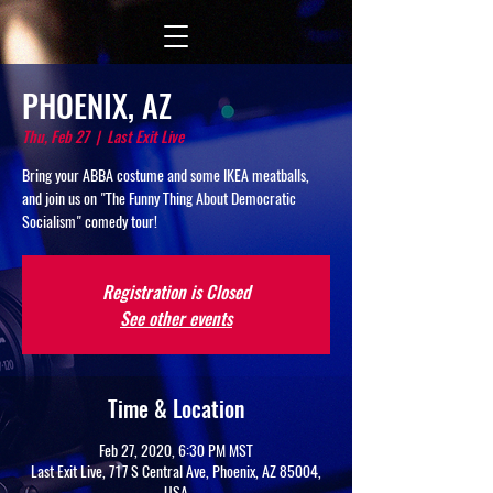
PHOENIX, AZ
Thu, Feb 27
  |  
Last Exit Live
Bring your ABBA costume and some IKEA meatballs,
and join us on "The Funny Thing About Democratic
Socialism" comedy tour!
Registration is Closed
See other events
Time & Location
Feb 27, 2020, 6:30 PM MST
Last Exit Live, 717 S Central Ave, Phoenix, AZ 85004,
USA