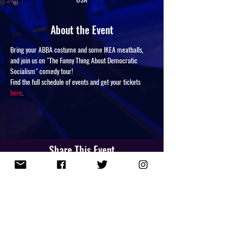
About the Event
Bring your ABBA costume and some IKEA meatballs, 
and join us on "The Funny Thing About Democratic 
Socialism" comedy tour!
Find the full schedule of events and get your tickets 
here
.
Share This Event
NEWSLETTER