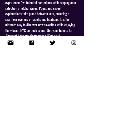
experience five talented comedians while sipping on a 
selection of global wines. Pours and expert 
explanations take place between sets, ensuring a 
seamless evening of laughs and libations. It is the 
ultimate way to discover new favorites while enjoying 
the vibrant NYC comedy scene. Get your tickets for 
Parental Advisory: Comedy and Wine
 now!
Share This Event
NEWSLETTER
PRIVACY POLICY
Copyright 2026 Lou Perez. All Rights Reserved.