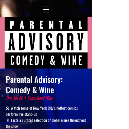
Parental Advisory:
Comedy & Wine
Thu, Jul 30
  |  
Some Good Wine
🎤 Watch some of New York City’s hottest comics
perform live stand-up
🍷 Taste a curated selection of global wines throughout
the show