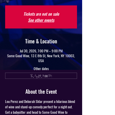
Tickets are not on sale
See other events
Time & Location
Jul 30, 2026, 7:00 PM – 9:00 PM
Some Good Wine, 13 E 8th St, New York, NY 10003,
USA
Other dates
Thu, Aug 27, 7:00 PM
About the Event
Lou Perez and Deborah Sklar present a hilarious blend 
of wine and stand-up comedy perfect for a night out. 
Get a babysitter and head to Some Good Wine to 