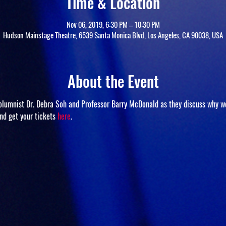
Time & Location
Nov 06, 2019, 6:30 PM – 10:30 PM
Hudson Mainstage Theatre, 6539 Santa Monica Blvd, Los Angeles, CA 90038, USA
About the Event
columnist Dr. Debra Soh and Professor Barry McDonald as they discuss why w
nd get your tickets 
here
.