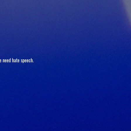
e need hate speech.