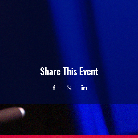
Share This Event