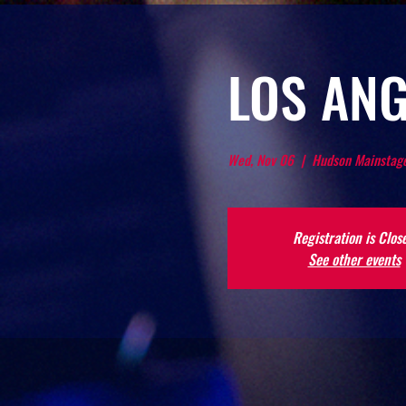
LOS ANG
Wed, Nov 06
  |  
Hudson Mainstage
Registration is Clos
See other events