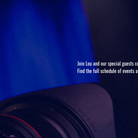
Join Lou and our special guests 
Find the full schedule of events a