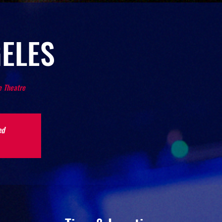
ELES
 Theatre
ed