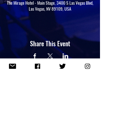
The Mirage Hotel - Main Stage, 3400 S Las Vegas Blvd,
Las Vegas, NV 89109, USA
Share This Event
NEWSLETTER
PRIVACY POLICY
Copyright 2026 Lou Perez. All Rights Reserved.