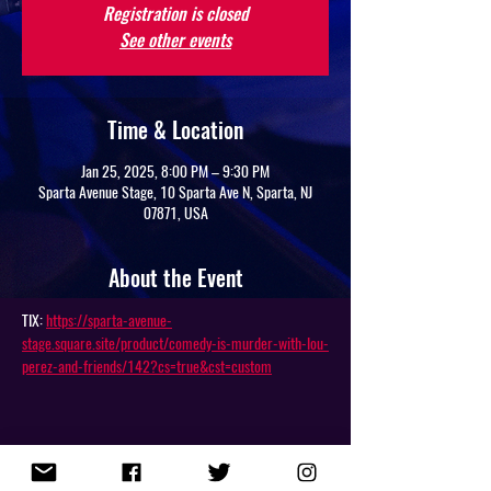
Registration is closed
See other events
Time & Location
Jan 25, 2025, 8:00 PM – 9:30 PM
Sparta Avenue Stage, 10 Sparta Ave N, Sparta, NJ
07871, USA
About the Event
TIX: 
https://sparta-avenue-
stage.square.site/product/comedy-is-murder-with-lou-
perez-and-friends/142?cs=true&cst=custom
Share This Event