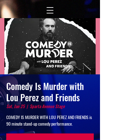
Comedy Is Murder with
Lou Perez and Friends
Sat, Jan 25
  |  
Sparta Avenue Stage
COMEDY IS MURDER WITH LOU PEREZ AND FRIENDS is
90 minute stand-up comedy performance.