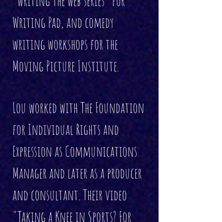
"writing the web series" for
Writing Pad, and comedy
writing workshops for the
Moving Picture Institute.
Lou worked with The Foundation
for Individual Rights and
Expression as Communications
Manager and later as a producer
and consultant. Their video
"
Taking a Knee in Sports? For