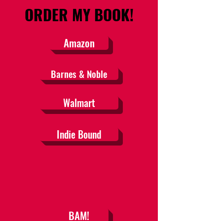
ORDER MY BOOK!
Amazon
Barnes & Noble
Walmart
Indie Bound
BAM!