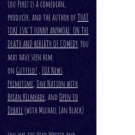
Lou Perez is a comedian,
producer, and the author of
THAT
JOKE ISN'T FUNNY ANYMORE: ON THE
DEATH AND REBIRTH OF COMEDY
. You
may have seen him
on
Gutfeld!
,
FOX News
Primetime
,
One Nation with
Brian Kilmeade
, and
Open to
Debate
(with Michael Ian Black).