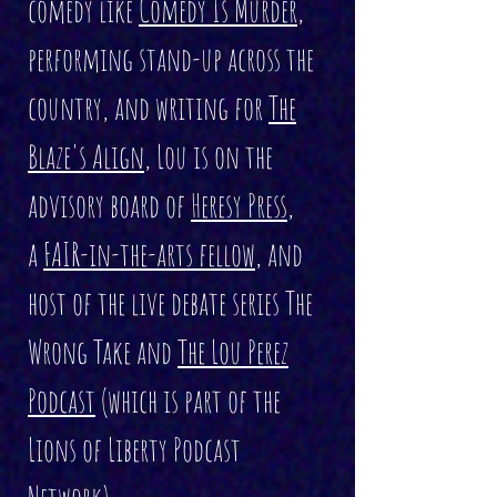
comedy like
Comedy Is Murder
,
performing stand-up across the
country, and writing for
The
Blaze's Align
, Lou is on the
advisory board of
Heresy Press
,
a
FAIR-in-the-arts fellow
, and
host of the live debate series The
Wrong Take and
The Lou Perez
Podcast
(which is part of the
Lions of Liberty Podcast