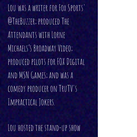
Lou was a writer for Fox Sports'
@TheBuzzer; produced The
Attendants with Lorne
Michaels’s Broadway Video;
produced pilots for FOX Digital
and MSN Games; and was a
comedy producer on TruTV's
Impractical Jokers.
Lou hosted the stand-up show