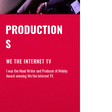
PRODUCTION
S
WE THE INTERNET TV
I was the Head Writer and Producer of Webby
Award-winning We the Internet TV.