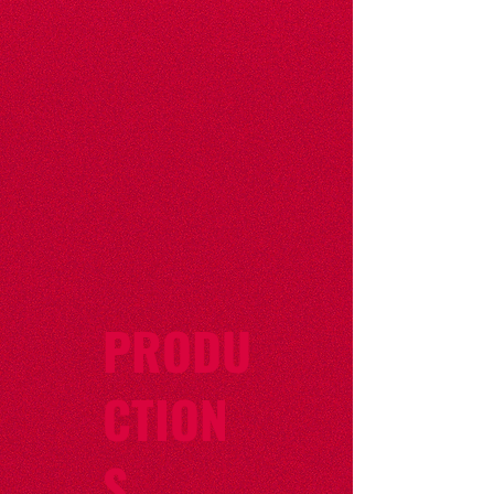
PRODU
CTION
S