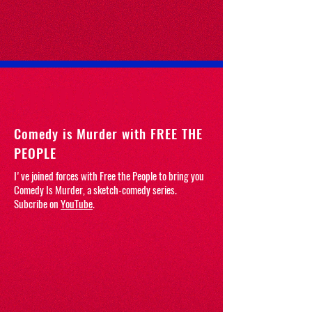
PRODUCTIONS
Comedy is Murder with FREE THE
PEOPLE
I've joined forces with Free the People to bring you
Comedy Is Murder, a sketch-comedy series.
Subcribe on
YouTube
.