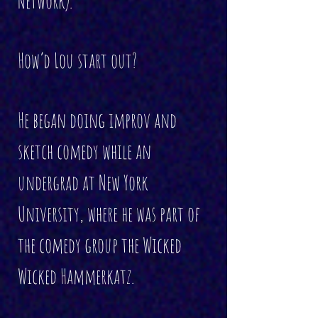
Network).
How’d Lou start out?
He began doing improv and
sketch comedy while an
undergrad at New York
University, where he was part of
the comedy group the Wicked
Wicked Hammerkatz.