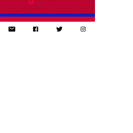
FEE's Common Sense Soapbox
I co-wrote episodes of the Foundation for
Economic Education's animated series Common
Sense Soapbox. Subscribe on
YouTube