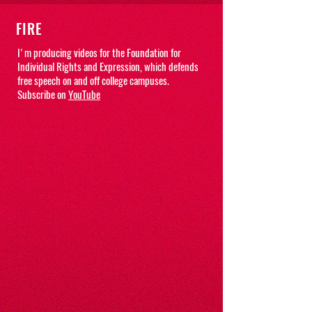
FIRE
I'm producing videos for the Foundation for
Individual Rights and Expression, which defends
free speech on and off college campuses.
Subscribe on
YouTube