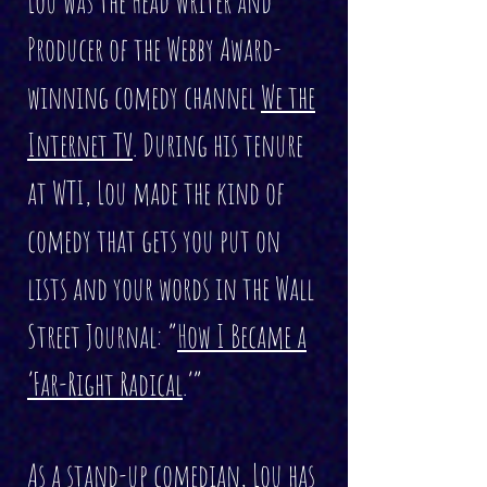
Lou was the Head Writer and
Producer of the Webby Award-
winning comedy channel
We the
Internet TV
. During his tenure
at WTI, Lou made the kind of
comedy that gets you put on
lists and your words in the Wall
Street Journal: “
How I Became a
‘Far-Right Radical
.’”
As a stand-up comedian, Lou has