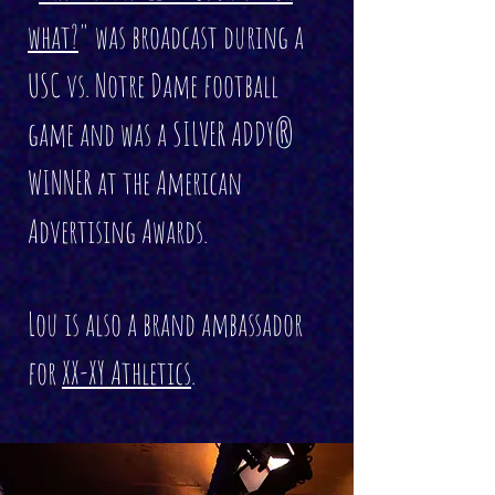
what?
" was broadcast during a
USC vs. Notre Dame football
game and was a SILVER ADDY®
WINNER at the American
Advertising Awards.
Lou is also a brand ambassador
for
XX-XY Athletics
.