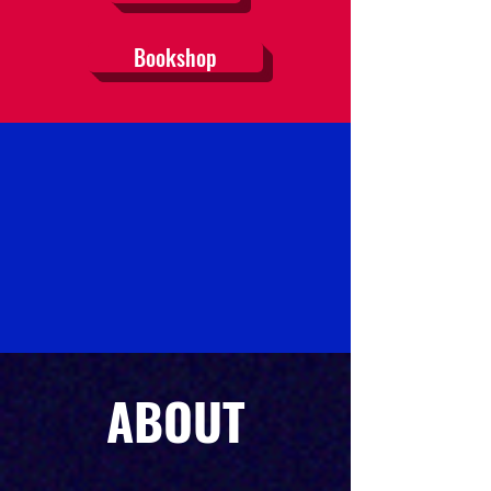
Bookshop
ABOUT