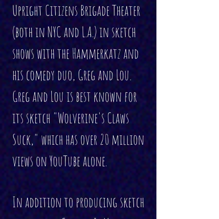
Upright Citizens Brigade Theater
(both in NYC and L.A.) in sketch
shows with the Hammerkatz and
his comedy duo, Greg and Lou.
Greg and Lou is best known for
its sketch "Wolverine's Claws
Suck," which has over 20 million
views on YouTube alone.
In addition to producing sketch