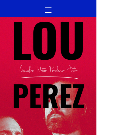
LOU
Comedian Writer Producer Actor
PEREZ