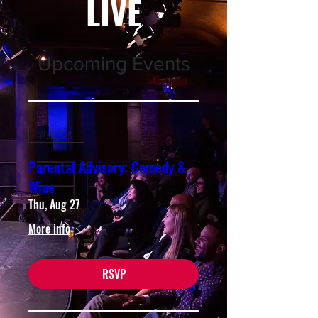
LIVE
Upcoming Events
Multiple Dates
Parental Advisory: Comedy &
Wine
Thu, Aug 27
More info
RSVP