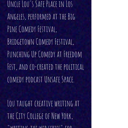
Uncle Lou's Safe Place in Los
Angeles, performed at the Big
Pine Comedy Festival,
Bridgetown Comedy Festival,
Punching Up Comedy at Freedom
Fest, and co-created the political
comedy podcast Unsafe Space.
Lou taught creative writing at
the City College of New York,