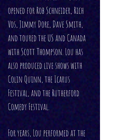
opened for Rob Schneider, Rich
Vos, Jimmy Dore, Dave Smith,
and toured the US and Canada
with Scott Thompson. Lou has
also produced live shows with
Colin Quinn, the Icarus
Festival, and the Rutherford
Comedy Festival.
For years, Lou performed at the